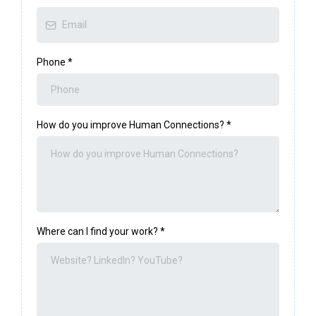
Phone
*
How do you improve Human Connections?
*
Where can I find your work?
*