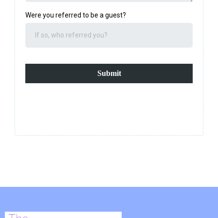
Were you referred to be a guest?
Submit