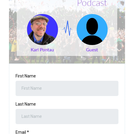
First Name
Last Name
Email
*