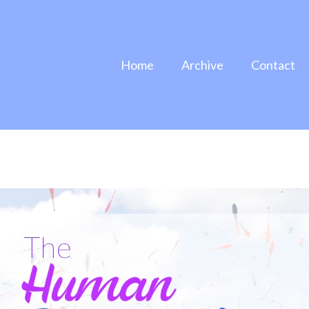
Home
Archive
Contact