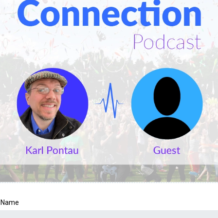
t Name