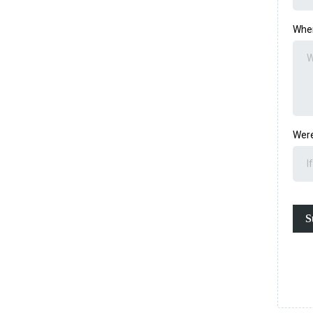
Wher
Were
S