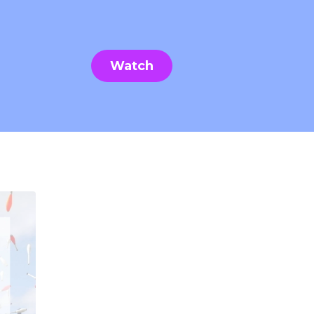
Watch