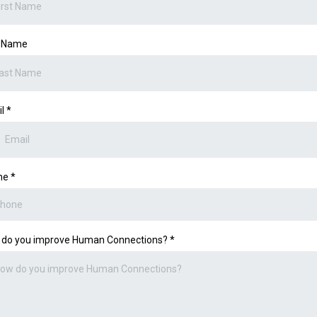
t Name
il
*
ne
*
 do you improve Human Connections?
*