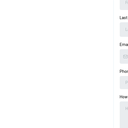
Las
Ema
Pho
How