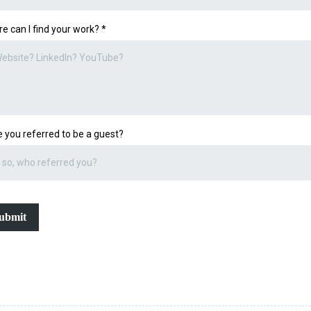
e can I find your work?
*
 you referred to be a guest?
ubmit